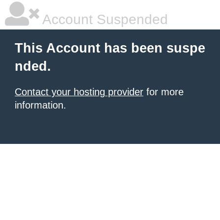
Account Suspended
This Account has been suspe
nded.
Contact your hosting provider
for more
information.