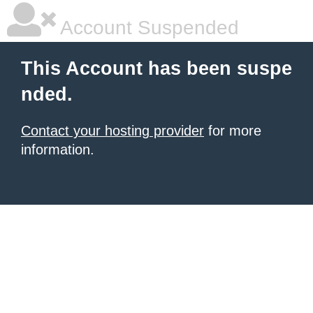
Account Suspended
This Account has been suspe
nded.
Contact your hosting provider
for more
information.