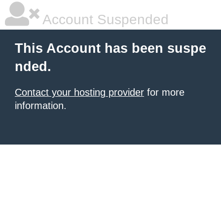
Account Suspended
This Account has been suspe
nded.
Contact your hosting provider
for more
information.