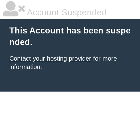
Account Suspended
This Account has been suspe
nded.
Contact your hosting provider
for more
information.