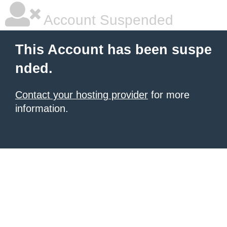
Account Suspended
This Account has been suspe
nded.
Contact your hosting provider
for more
information.