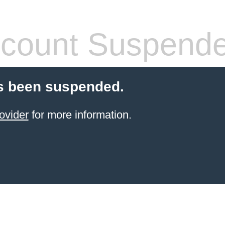
count Suspend
s been suspended.
ovider
for more information.