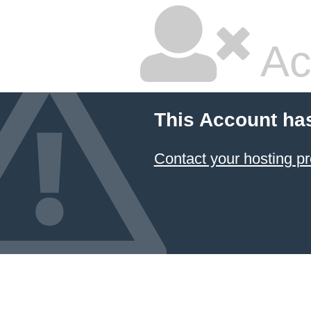
Ac
This Account ha
Contact your hosting pr