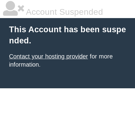
Account Suspended
This Account has been suspe
nded.
Contact your hosting provider
for more
information.